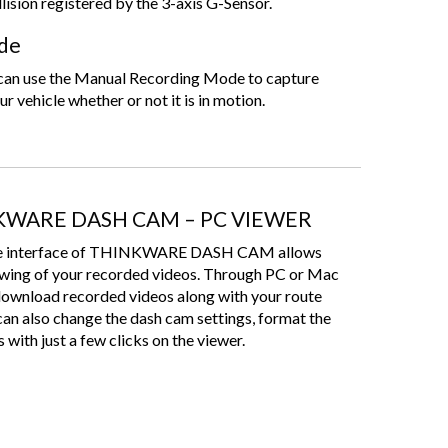
llision registered by the 3-axis G-Sensor.
de
u can use the Manual Recording Mode to capture
ur vehicle whether or not it is in motion.
KWARE DASH CAM – PC VIEWER
-use interface of THINKWARE DASH CAM allows
ewing of your recorded videos. Through PC or Mac
download recorded videos along with your route
can also change the dash cam settings, format the
 with just a few clicks on the viewer.