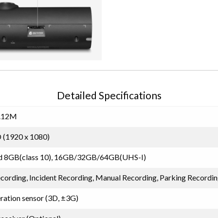
Detailed Specifications
.12M
 (1920 x 1080)
d 8GB(class 10), 16GB/32GB/64GB(UHS-I)
cording, Incident Recording, Manual Recording, Parking Recordi
eration sensor (3D, ±3G)