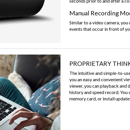
seconds prior to and after a co
Manual Recording Mo
Similar to a video camera, yo
events that occur in front of yo
PROPRIETARY THIN
The intuitive and simple-to
you an easy and convenient vi
viewer, you can playback and 
history and speed record. You 
memory card, or install updates