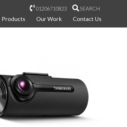
01206710823
SEARCH
Products
Our Work
Contact Us