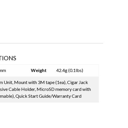
TIONS
5mm
Weight
42.4g (0.1lbs)
 Unit, Mount with 3M tape (1ea), Cigar Jack
sive Cable Holder, MicroSD memory card with
mable), Quick Start Guide/Warranty Card