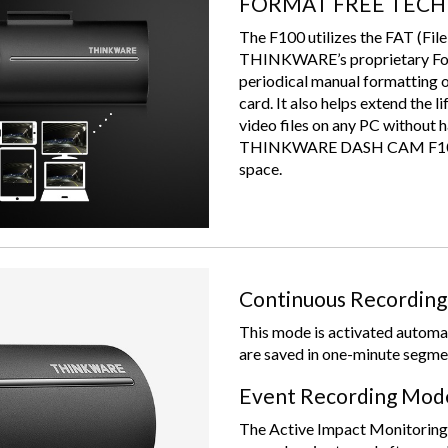
FORMAT FREE TEC
The F100 utilizes the FAT (File
THINKWARE’s proprietary Form
periodical manual formatting 
card. It also helps extend the 
video files on any PC without h
THINKWARE DASH CAM F100 sa
space.
Continuous Recordin
This mode is activated automat
are saved in one-minute segme
Event Recording Mod
The Active Impact Monitoring S