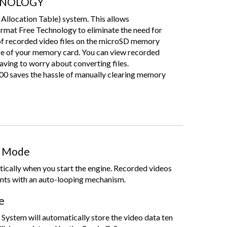
HNOLOGY
 Allocation Table) system. This allows
at Free Technology to eliminate the need for
of recorded video files on the microSD memory
life of your memory card. You can view recorded
aving to worry about converting files.
ves the hassle of manually clearing memory
g Mode
ically when you start the engine. Recorded videos
nts with an auto-looping mechanism.
e
ystem will automatically store the video data ten