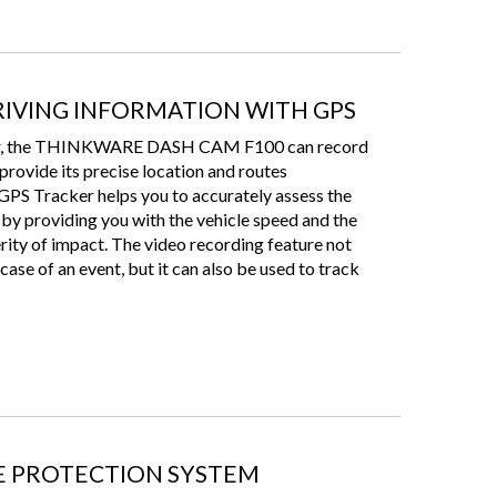
IVING INFORMATION WITH GPS
ker, the THINKWARE DASH CAM F100 can record
 provide its precise location and routes
 GPS Tracker helps you to accurately assess the
 by providing you with the vehicle speed and the
verity of impact. The video recording feature not
case of an event, but it can also be used to track
 PROTECTION SYSTEM