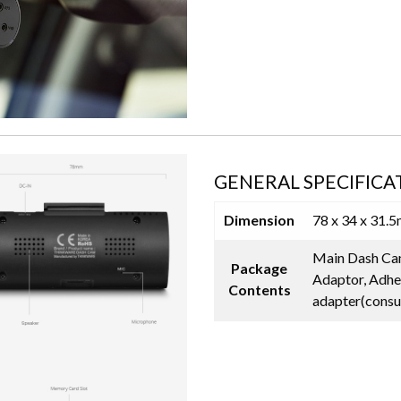
GENERAL SPECIFICA
Dimension
78 x 34 x 31.
Main Dash Cam
Package
Adaptor, Adhe
Contents
adapter(consu