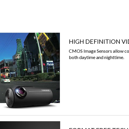
HIGH DEFINITION V
CMOS Image Sensors allow con
both daytime and nighttime.