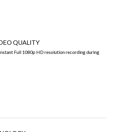
IDEO QUALITY
stant Full 1080p HD resolution recording during