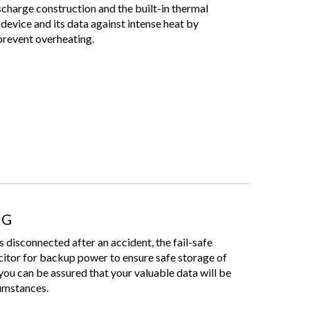
scharge construction and the built-in thermal
device and its data against intense heat by
 prevent overheating.
NG
s disconnected after an accident, the fail-safe
citor for backup power to ensure safe storage of
you can be assured that your valuable data will be
cumstances.