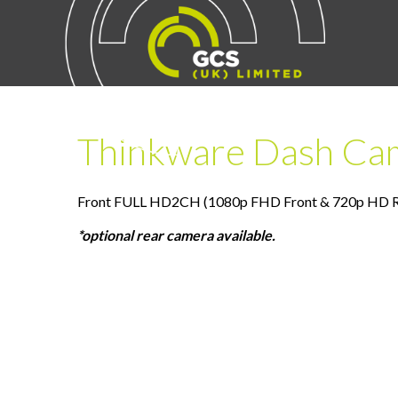
Thinkware Dash Ca
Front FULL HD2CH (1080p FHD Front & 720p HD Rea
*optional rear camera available.