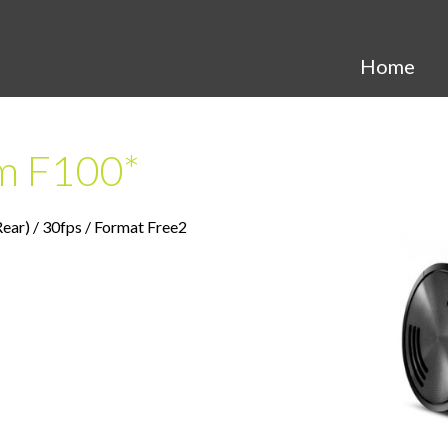
Search
Home
m F100*
r) / 30fps / Format Free2