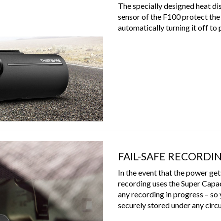
The specially designed heat di
sensor of the F100 protect the 
automatically turning it off to
FAIL-SAFE RECORDI
In the event that the power get
recording uses the Super Capa
any recording in progress – so 
securely stored under any cir