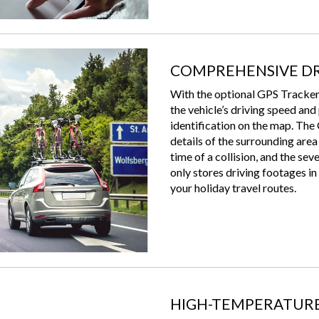
COMPREHENSIVE DR
With the optional GPS Trac
the vehicle’s driving speed and
identification on the map. The
details of the surrounding area
time of a collision, and the se
only stores driving footages in 
your holiday travel routes.
HIGH-TEMPERATURE