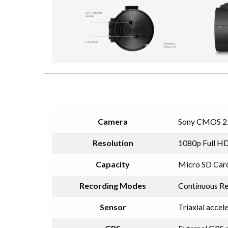
Camera
Sony CMOS 2
Resolution
1080p Full HD
Capacity
Micro SD Car
Recording Modes
Continuous Re
Sensor
Triaxial accel